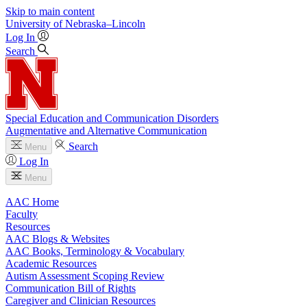
Skip to main content
University
of
Nebraska–Lincoln
Log In
Search
Special Education and Communication Disorders
Augmentative and Alternative Communication
Search
Menu
Log In
Menu
AAC Home
Faculty
Resources
AAC Blogs & Websites
AAC Books, Terminology & Vocabulary
Academic Resources
Autism Assessment Scoping Review
Communication Bill of Rights
Caregiver and Clinician Resources