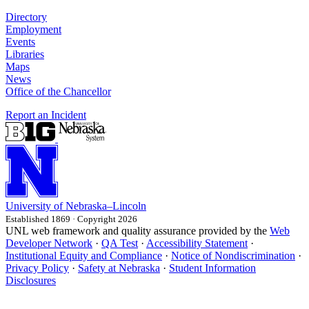
Directory
Employment
Events
Libraries
Maps
News
Office of the Chancellor
Report an Incident
University
of
Nebraska–Lincoln
Established 1869 · Copyright 2026
UNL web framework and quality assurance provided by the
Web
Developer Network
·
QA Test
·
Accessibility Statement
·
Institutional Equity and Compliance
·
Notice of Nondiscrimination
·
Privacy Policy
·
Safety at Nebraska
·
Student Information
Disclosures