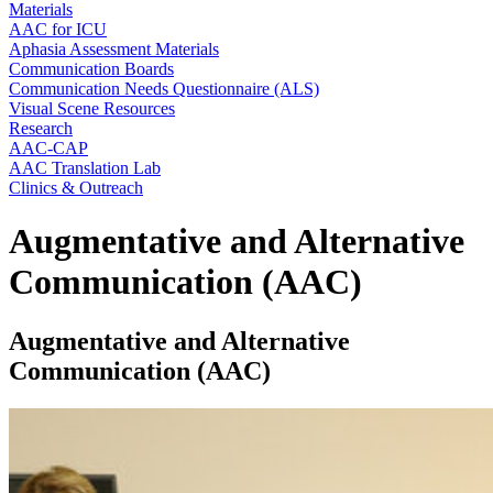
Materials
AAC for ICU
Aphasia Assessment Materials
Communication Boards
Communication Needs Questionnaire (ALS)
Visual Scene Resources
Research
AAC-CAP
AAC Translation Lab
Clinics & Outreach
Augmentative and Alternative
Communication (AAC)
Augmentative and Alternative
Communication (AAC)