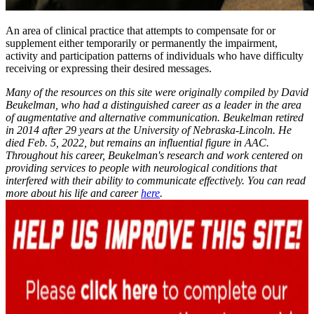
An area of clinical practice that attempts to compensate for or
supplement either temporarily or permanently the impairment,
activity and participation patterns of individuals who have difficulty
receiving or expressing their desired messages.
Many of the resources on this site were originally compiled by David
Beukelman, who had a distinguished career as a leader in the area
of augmentative and alternative communication. Beukelman retired
in 2014 after 29 years at the University of Nebraska-Lincoln. He
died Feb. 5, 2022, but remains an influential figure in AAC.
Throughout his career, Beukelman's research and work centered on
providing services to people with neurological conditions that
interfered with their ability to communicate effectively. You can read
more about his life and career
here
.