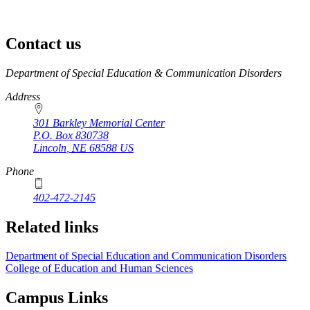
Contact us
https://
www.unl.edu
Department of Special Education & Communication Disorders
Address
301 Barkley Memorial Center
P.O. Box
830738
Lincoln
,
NE
68588
US
Phone
402-472-2145
Related links
Department of Special Education and Communication Disorders
College of Education and Human Sciences
Campus Links