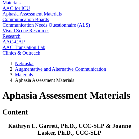
Materials
AAC for ICU
Aphasia Assessment Materials
Communication Boards
Communication Needs Questionnaire (ALS)
Visual Scene Resources
Research
AAC-CAP
AAC Translation Lab
Clinics & Outreach
Nebraska
Augmentative and Alternative Communication
Materials
Aphasia Assessment Materials
Aphasia Assessment Materials
Content
Kathryn L. Garrett, Ph.D., CCC-SLP & Joanne
Lasker, Ph.D., CCC-SLP