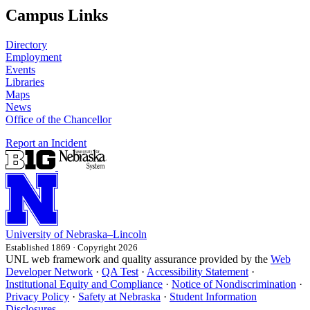
Campus Links
Directory
Employment
Events
Libraries
Maps
News
Office of the Chancellor
Report an Incident
University
of
Nebraska–Lincoln
Established 1869 · Copyright 2026
UNL web framework and quality assurance provided by the
Web
Developer Network
·
QA Test
·
Accessibility Statement
·
Institutional Equity and Compliance
·
Notice of Nondiscrimination
·
Privacy Policy
·
Safety at Nebraska
·
Student Information
Disclosures