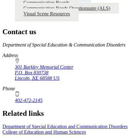
Communication Boards
Communication Needs Questionnaire (ALS)
Visual Scene Resources
Contact us
https://
www.unl.edu
Department of Special Education & Communication Disorders
Address
301 Barkley Memorial Center
P.O. Box
830738
Lincoln
,
NE
68588
US
Phone
402-472-2145
Related links
Department of Special Education and Communication Disorders
College of Education and Human Sciences