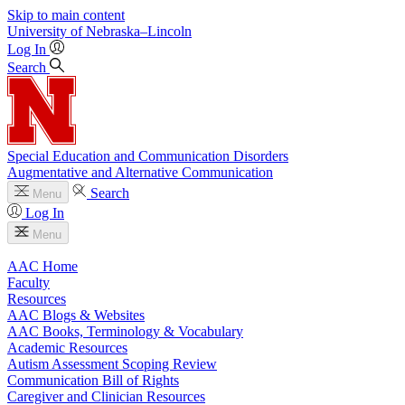
Skip to main content
University
of
Nebraska–Lincoln
Log In
Search
Special Education and Communication Disorders
Augmentative and Alternative Communication
Search
Menu
Log In
Menu
AAC Home
Faculty
Resources
AAC Blogs & Websites
AAC Books, Terminology & Vocabulary
Academic Resources
Autism Assessment Scoping Review
Communication Bill of Rights
Caregiver and Clinician Resources