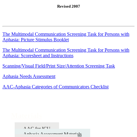
Revised 2007
The Multimodal Communication Screening Task for Persons with
Aphasia: Picture Stimulus Booklet
The Multimodal Communication Screening Task for Persons with
Aphasia: Scoresheet and Instructions
Scanning/Visual Field/Print Size/Attention Screening Task
Aphasia Needs Assessment
AAC-Aphasia Categories of Communicators Checklist
Materials
AAC for ICU
Aphasia Assessment Materials