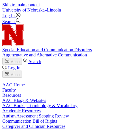
Skip to main content
University
of
Nebraska–Lincoln
Log In
Search
Special Education and Communication Disorders
Augmentative and Alternative Communication
Search
Menu
Log In
Menu
AAC Home
Faculty
Resources
AAC Blogs & Websites
AAC Books, Terminology & Vocabulary
Academic Resources
Autism Assessment Scoping Review
Communication Bill of Rights
Caregiver and Clinician Resources