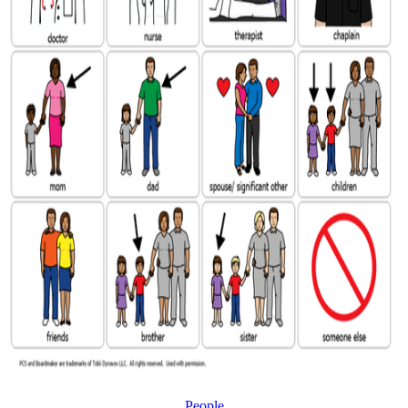
People