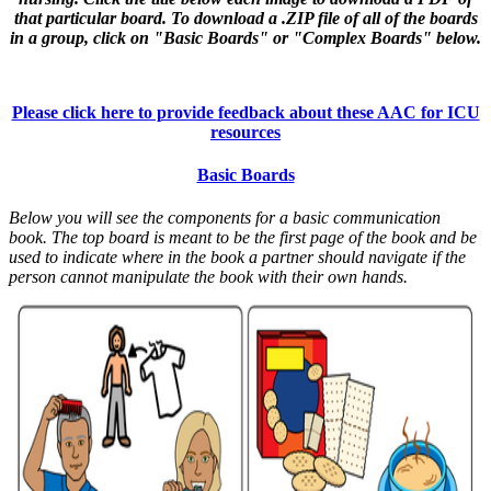
that particular board. To download a .ZIP file of all of the boards
in a group, click on "Basic Boards" or "Complex Boards" below.
Please click here to provide feedback about these AAC for ICU
resources
Basic Boards
Below you will see the components for a basic communication
book. The top board is meant to be the first page of the book and be
used to indicate where in the book a partner should navigate if the
person cannot manipulate the book with their own hands.