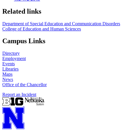
Related links
Department of Special Education and Communication Disorders
College of Education and Human Sciences
Campus Links
Directory
Employment
Events
Libraries
Maps
News
Office of the Chancellor
Report an Incident