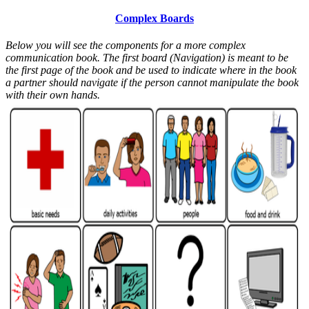
Complex Boards
Below you will see the components for a more complex
communication book. The first board (Navigation) is meant to be
the first page of the book and be used to indicate where in the book
a partner should navigate if the person cannot manipulate the book
with their own hands.