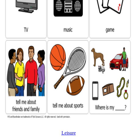
Leisure