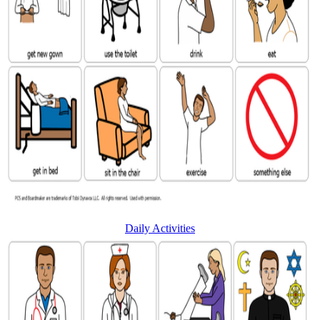
Daily Activities