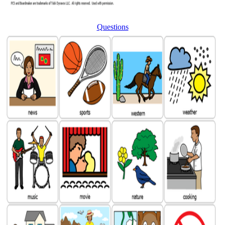
Questions