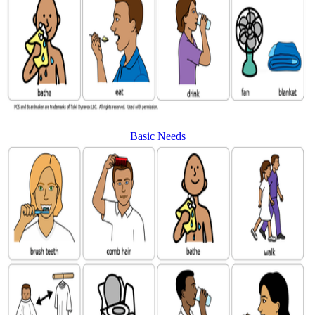
Basic Needs