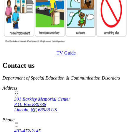
TV Guide
Contact us
https://
www.unl.edu
Department of Special Education & Communication Disorders
Address
301 Barkley Memorial Center
P.O. Box
830738
Lincoln
,
NE
68588
US
Phone
402-472-2145