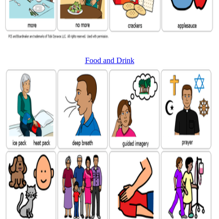
Food and Drink