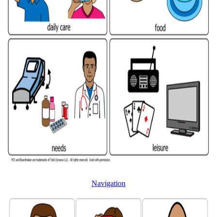
Navigation