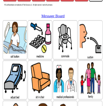
Message Board