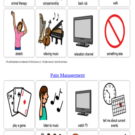
Pain Management