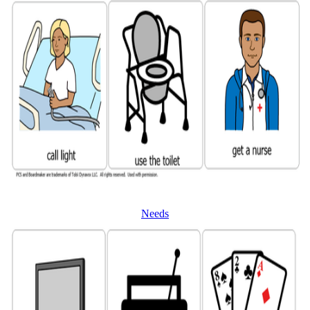
Needs