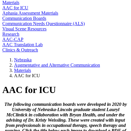
Materials
AAC for ICU
Aphasia Assessment Materials
Communication Boards
Communication Needs Questionnaire (ALS)
Visual Scene Resources
Research
AAC-CAP
AAC Translation Lab
Clinics & Outreach
Nebraska
Augmentative and Alternative Communication
Materials
AAC for ICU
AAC for ICU
The following communication boards were developed in 2020 by
University of Nebraska-Lincoln graduate student Lauryl
McClintick in collaboration with Bryan Health, and under the
advising of Dr. Kristy Weissling. These were created with input
from professionals in occupational therapy, speech therapy and
nursing. Click the title below each image to download a PDF of