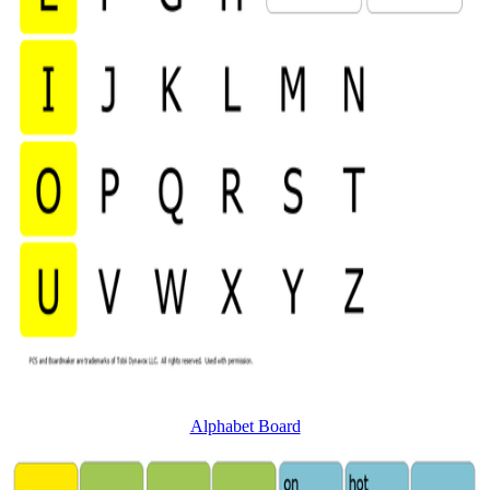
Alphabet Board