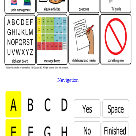
Navigation