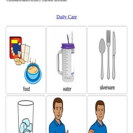
Daily Care