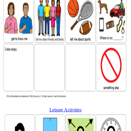
Leisure Activities