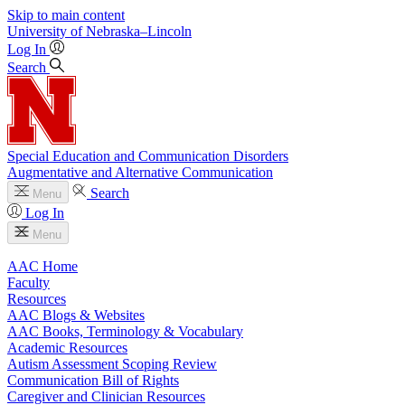
Skip to main content
University
of
Nebraska–Lincoln
Log In
Search
Special Education and Communication Disorders
Augmentative and Alternative Communication
Search
Menu
Log In
Menu
AAC Home
Faculty
Resources
AAC Blogs & Websites
AAC Books, Terminology & Vocabulary
Academic Resources
Autism Assessment Scoping Review
Communication Bill of Rights
Caregiver and Clinician Resources