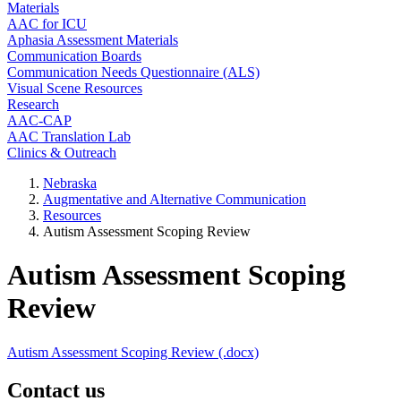
Materials
AAC for ICU
Aphasia Assessment Materials
Communication Boards
Communication Needs Questionnaire (ALS)
Visual Scene Resources
Research
AAC-CAP
AAC Translation Lab
Clinics & Outreach
Nebraska
Augmentative and Alternative Communication
Resources
Autism Assessment Scoping Review
Autism Assessment Scoping
Review
Autism Assessment Scoping Review (.docx)
Contact us