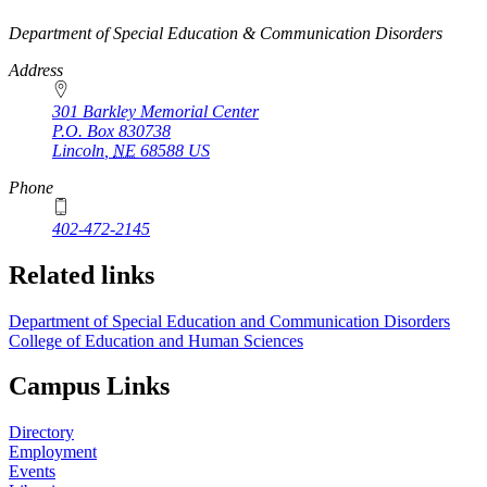
https://
www.unl.edu
Department of Special Education & Communication Disorders
Address
301 Barkley Memorial Center
P.O. Box
830738
Lincoln
,
NE
68588
US
Phone
402-472-2145
Related links
Department of Special Education and Communication Disorders
College of Education and Human Sciences
Campus Links
Directory
Employment
Events